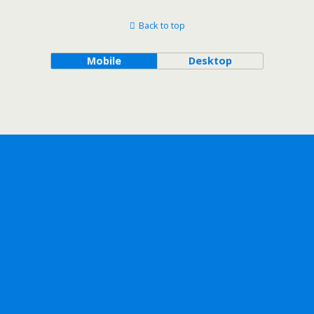
Back to top
Mobile
Desktop