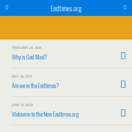
Endtimes.org
FEBRUARY 20, 2026
Why is God Mad?
MAY 26, 2025
Are we in the Endtimes?
JUNE 19, 2023
Welcome to the New Endtimes.org