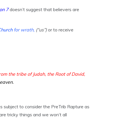
on 7
doesn’t suggest that believers are
Church
for wrath,
(“us”)
or to receive
from the tribe of Judah, the Root of David,
heaven.
 subject to consider the PreTrib Rapture as
are tricky things and we won’t all