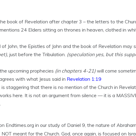
he book of Revelation after chapter 3 – the letters to the Chur
 mentions 24 Elders sitting on thrones in heaven, clothed in whi
 of John, the Epistles of John and the book of Revelation may 
et),
just before the Tribulation.
(speculation yes, but this supp
at the upcoming prophecies
(in chapters 4-21)
will come someti
agrees with what Jesus said in
Revelation 1:19
 is staggering that there is no mention of the Church in Revelat
orks here. It is not an argument from silence — it is a MASSIVE
.
 Endtimes.org in our study of Daniel 9, the nature of Abraham
s NOT meant for the Church. God, once again, is focused on Israe