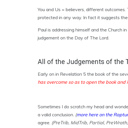
You and Us = believers, different outcomes. T
protected in any way. In fact it suggests the
Paul is addressing himself and the Church i
judgement on the Day of The Lord.
All of the Judgements of the 
Early on in Revelation 5 the book of the se
has overcome so as to open the book and i
Sometimes I do scratch my head and wonder 
a valid conclusion.
(
more here on the Raptu
agree.
(PreTrib, MidTrib, Partial, PreWrath,