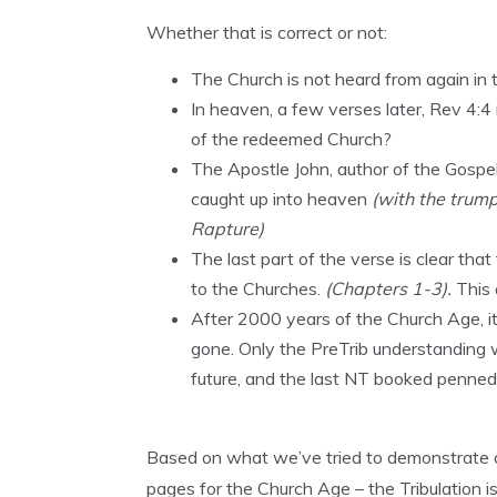
Whether that is correct or not:
The Church is not heard from again in t
In heaven, a few verses later, Rev 4:4
of the redeemed Church?
The Apostle John, author of the Gospel
caught up into heaven
(with the trump
Rapture)
The last part of the verse is clear th
to the Churches.
(Chapters 1-3).
This 
After 2000 years of the Church Age, it
gone. Only the PreTrib understanding w
future, and the last NT booked penned
Based on what we’ve tried to demonstrate on
pages for the Church Age – the Tribulation i