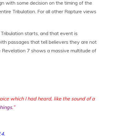
ign with some decision on the timing of the
tire Tribulation. For all other Rapture views
ribulation starts, and that event is
th passages that tell believers they are not
ere Revelation 7 shows a massive multitude of
oice which I had heard, like the sound of a
things
.”
14
.