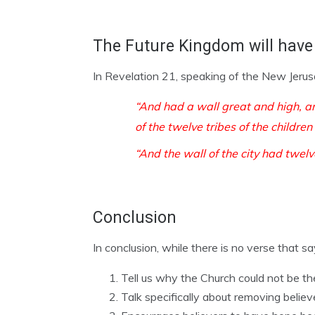
The Future Kingdom will have 
In Revelation 21, speaking of the New Jerus
“
And had a wall great and high, a
of the twelve tribes of the children 
“And the wall of the city had twel
Conclusion
In conclusion, while there is no verse that sa
Tell us why the Church could not be t
Talk specifically about removing belie