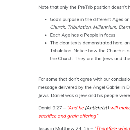
Note that only the PreTrib position doesn’t h
God’s purpose in the different Ages or
Church, Tribulation, Millennium, Etern
Each Age has a People in focus
The clear texts demonstrated here, and
Tribulation. Notice how the Church is n
the Church. They are the Jews and th
For some that don’t agree with our conclusi
message delivered by the Angel Gabriel in D
Jews. Daniel was a Jew and his people were t
Daniel 9:27 –
“And he
(Antichrist)
will make
sacrifice and grain offering”
Jesus in Matthew 24: 15 –
“Therefore when