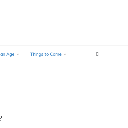
ian Age
Things to Come
?