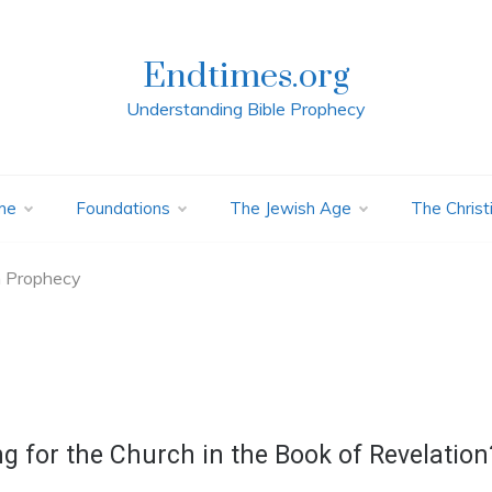
Endtimes.org
Understanding Bible Prophecy
me
Foundations
The Jewish Age
The Christ
n Prophecy
ng for the Church in the Book of Revelation