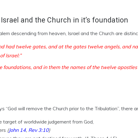
Israel and the Church in it’s foundation
alem descending from heaven, Israel and the Church are distinc
nd had twelve gates, and at the gates twelve angels, and n
of Israel:”
ve foundations, and in them the names of the twelve apostles
ys “God will remove the Church prior to the Tribulation”, there ar
he target of worldwide judgement from God,
vers
(
John 14
,
Rev 3:10
)