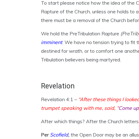
To start please notice how the idea of the 
Rapture of the Church, unless one holds to a
there must be a removal of the Church bef
We hold the PreTribulation Rapture
(PreTri
imminent
. We have no tension trying to fit
destined for wrath, or to comfort one anothe
Tribulation believers being martyred.
Revelation
Revelation 4:1 –
“After these things I looke
trumpet speaking with me, said, “
Come up 
After which things? After the Church letters 
Per
Scofield
,
the Open Door may be an allusi