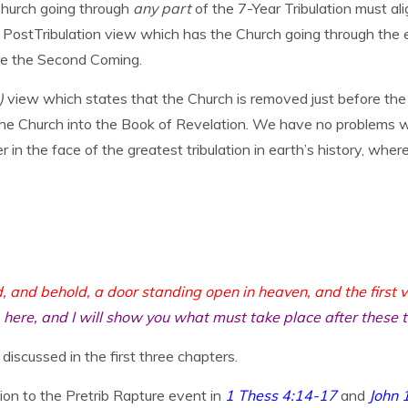
Church going through
any part
of the 7-Year Tribulation must al
 PostTribulation view which has the Church going through the en
ore the Second Coming.
b)
view which states that the Church is removed just before the T
 the Church into the Book of Revelation. We have no problems wi
r in the face of the greatest tribulation in earth’s history, wh
d, and behold, a door standing open in heaven, and the first v
here, and I will show you what must take place after these 
discussed in the first three chapters.
on to the Pretrib Rapture event in
1 Thess 4:14-17
and
John 