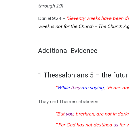
through 19)
Daniel 9:24 –
“Seventy weeks have been dec
week is not for the Church – The Church Ag
Additional Evidence
1 Thessalonians 5 – the futur
“
While
they
are saying
, “Peace an
They and Them = unbelievers.
“But
you
, brethren, are not in dar
” For God has not destined
us
for 