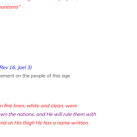
ountains”
Rev 16,
Joel 3
)
ement on the people of this age.
n fine linen, white and clean, were
wn the nations, and He will rule them with
nd on His thigh He has a name written,