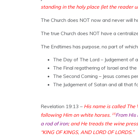
standing in the holy place (let the reader 
The Church does NOT now and never will have
The true Church does NOT have a centralized
The Endtimes has purpose, no part of which 
The Day of The Lord – Judgement of al
The Final regathering of Israel and the 
The Second Coming – Jesus comes perso
The Judgement of Satan and all that f
Revelation 19:13 –
His name is called The
following Him on white horses.
15
From His 
a rod of iron
; and He treads the wine press
“KING OF KINGS, AND LORD OF LORDS.”