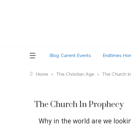
Skip
to
content
Blog: Current Events
Endtimes Ho
Home
»
The Christian Age
»
The Church I
The Church In Prophecy
Why in the world are we looki