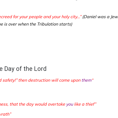
reed for your people and your holy city…”
(Daniel was a Jew
e is over when the Tribulation starts)
e Day of the Lord
d safety!” then destruction will come upon
them
“
kness, that the day would overtake
you
like a thief”
wrath”