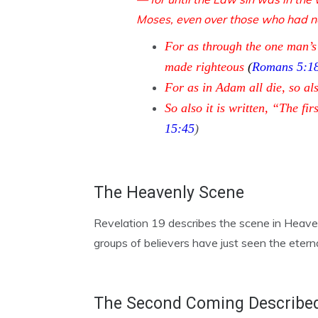
Moses, even over those who had no
For as through the one man’s
made righteous
(
Romans 5:1
For as in Adam all die, so als
So also it is written, “The
15:45
)
The Heavenly Scene
Revelation 19 describes the scene in Heaven 
groups of believers have just seen the etern
The Second Coming Describe