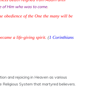
pe of Him who was to come
.
he obedience of the One the many will be
ame a life-giving spirit.
(
1 Corinthians
tion and rejoicing in Heaven as various
lse Religious System that martyred believers.