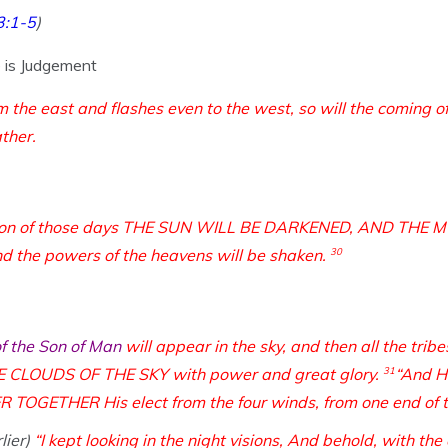
3:1-5
)
e is Judgement
om the east and flashes even to the west, so will the coming 
ather.
ulation of those days THE SUN WILL BE DARKENED, AND THE
d the powers of the heavens will be shaken.
30
of the Son of Man
will appear in the sky, and then all the tribe
CLOUDS OF THE SKY with power and great glory.
31
“And H
ETHER His elect from the four winds, from one end of the
lier)
“I kept looking in the night visions,
And behold, with the