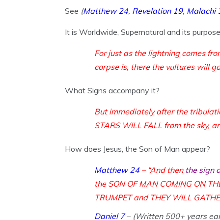
See
(
Matthew 24
,
Revelation 19
,
Malachi 
It is Worldwide, Supernatural and its purpos
For just as the lightning comes fr
corpse is, there the vultures will g
What Signs accompany it?
But immediately after the trib
STARS WILL FALL from the sky, an
How does Jesus, the Son of Man appear?
Matthew 24
– “And then
the sign 
the SON OF MAN COMING ON THE 
TRUMPET and THEY WILL GATHER TOG
Daniel 7
–
(Written 500+ years ear