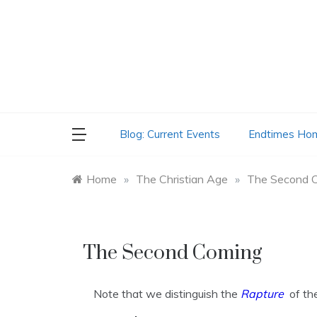
Skip
to
content
Blog: Current Events
Endtimes Ho
Home
»
The Christian Age
»
The Second 
The Second Coming
Note that we distinguish the
Rapture
of th