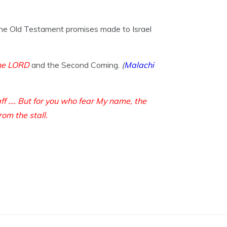
 the Old Testament promises made to Israel
the LORD
and the Second Coming.
(
Malachi
aff …. But for you who fear My name, the
rom the stall.