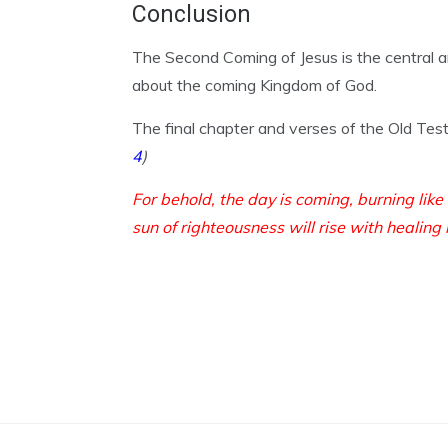
Conclusion
The Second Coming of Jesus is the central 
about the coming Kingdom of God.
The final chapter and verses of the Old Te
4
)
For behold, the day is coming, burning like
sun of righteousness will rise with healing 