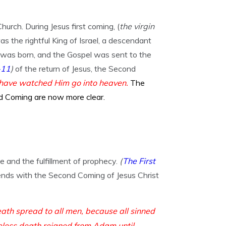
ch. During Jesus first coming, (
the virgin
as the rightful King of Israel, a descendant
 was born, and the Gospel was sent to the
-11
)
of the return of Jesus, the Second
u have watched Him go into heaven.
The
d Coming are now more clear.
ge and the fulfillment of prophecy.
(
The First
nds with the Second Coming of Jesus Christ
eath spread to all men, because all sinned
less death reigned from Adam until