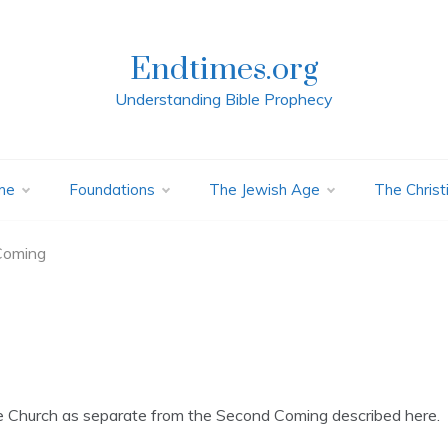
Endtimes.org
Understanding Bible Prophecy
me
Foundations
The Jewish Age
The Christ
Coming
e Church as separate from the Second Coming described here.