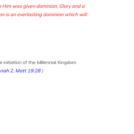
o Him was given dominion,
Glory and a
on is an everlasting dominion
which will
nitiation of the Millennial Kingdom.
riah 2
,
Matt 19:28
)