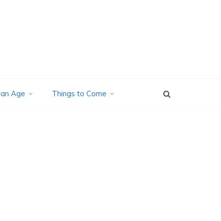
ian Age
Things to Come