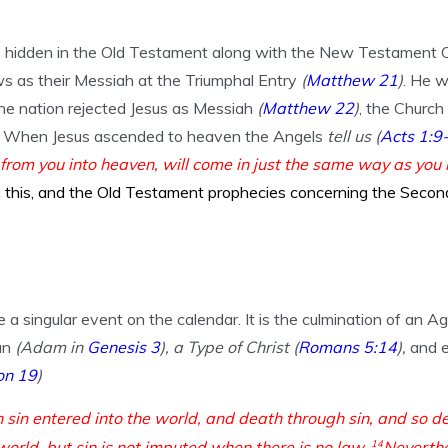
idden in the Old Testament along with the New Testament Chur
s as their Messiah at the Triumphal Entry
(
Matthew 21
)
. He w
he nation rejected Jesus as Messiah
(
Matthew 22
)
, the Church
When Jesus ascended to heaven the Angels
tell us
(
Acts 1:9
 from you into heaven, will come in just the same way as yo
his, and the Old Testament prophecies concerning the Secon
 a singular event on the calendar. It is the culmination of an A
an
(Adam in
Genesis 3
), a Type of Christ
(
Romans 5:14
),
and e
on 19
)
 sin entered into the world, and death through sin, and so d
world, but sin is not imputed when there is no law.
14
Neverthe