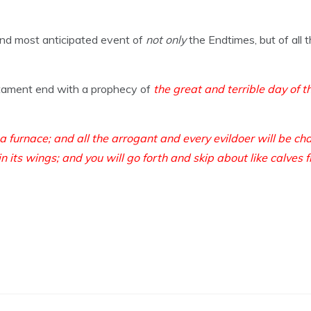
and most anticipated event of
not only
the Endtimes, but of all
stament end with a prophecy of
the great and terrible day of 
 a furnace; and all the arrogant and every evildoer will be ch
in its wings; and you will go forth and skip about like calves f