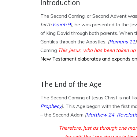
Introduction
The Second Coming, or Second Advent was h
birth
Isaiah 9
),
he was presented to the Jew
of King David through both parents. When t
Gentiles through the Apostles.
(
Romans 11
)
Coming.
This Jesus, who has been taken up
New Testament elaborates and expands on t
The End of the Age
The Second Coming of Jesus Christ is not like
Prophecy
).
This Age began with the first m
– the Second Adam
(
Matthew 24
,
Revelati
Therefore, just as through one man
— for until the Law sin was in the 