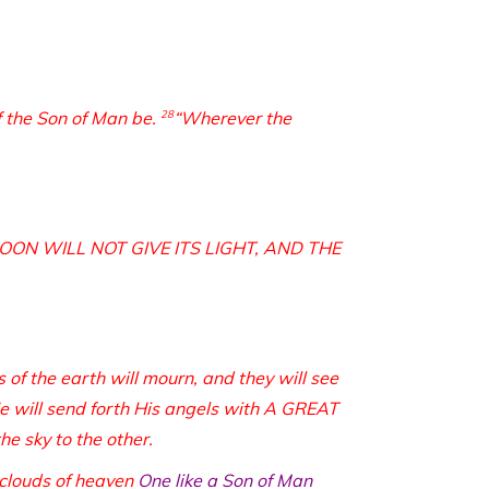
of the Son of Man be.
28
“Wherever the
 MOON WILL NOT GIVE ITS LIGHT, AND THE
s of the earth will mourn, and they will see
e will send forth His angels with A GREAT
 sky to the other.
 clouds of heaven
One like a Son of Man