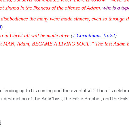
t sinned in the likeness of the offense of Adam,
who is a ty
 disobedience the many were made sinners, even so through t
8
)
o in Christ all will be made alive
(
1 Corinthians 15:22
)
 first MAN, Adam, BECAME A LIVING SOUL.” The last Adam bec
leading up to his coming and the event itself. There is celebra
al destruction of the AntiChrist, the False Prophet, and the Fa
d