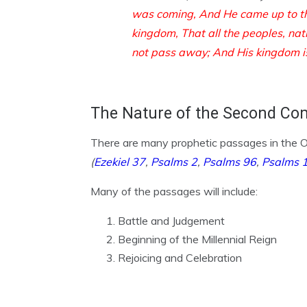
was coming,
And He came up to t
kingdom,
That all the peoples, na
not pass away;
And His kingdom i
The Nature of the Second Co
There are many prophetic passages in the OT
(
Ezekiel 37
,
Psalms 2
,
Psalms 96
,
Psalms 
Many of the passages will include:
Battle and Judgement
Beginning of the Millennial Reign
Rejoicing and Celebration