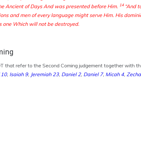
14
he Ancient of Days
And was presented before Him.
“And t
tions and men of every language
might serve Him.
His domini
s one
Which will not be destroyed.
ming
 that refer to the Second Coming judgement together with the i
110
,
Isaiah 9
,
Jeremiah 23
,
Daniel 2
,
Daniel 7
,
Micah 4
,
Zecha